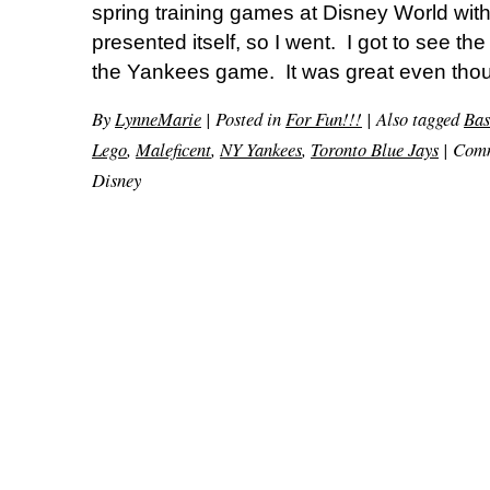
spring training games at Disney World with
presented itself, so I went. I got to see th
the Yankees game. It was great even thou
By
LynneMarie
|
Posted in
For Fun!!!
|
Also tagged
Bas
Lego
,
Maleficent
,
NY Yankees
,
Toronto Blue Jays
|
Comm
Disney