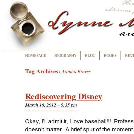
HOMEPAGE
BIOGRAPHY
BLOG
BOOKS
REV
Tag Archives:
Atlanta Braves
Rediscovering Disney
March 16, 2012 – 5:35 pm
Okay, I’ll admit it, I love baseball!!! Profess
doesn’t matter. A brief spur of the moment