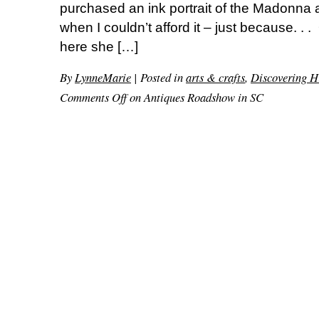
purchased an ink portrait of the Madonna 
when I couldn’t afford it – just because. . .
here she […]
By
LynneMarie
|
Posted in
arts & crafts
,
Discovering H
Comments Off
on Antiques Roadshow in SC