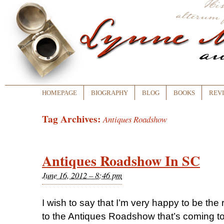
HOMEPAGE
BIOGRAPHY
BLOG
BOOKS
REV
Tag Archives:
Antiques Roadshow
Antiques Roadshow In SC
June 16, 2012 – 8:46 pm
I wish to say that I’m very happy to be the r
to the Antiques Roadshow that’s coming 