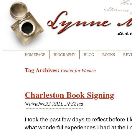
HOMEPAGE
BIOGRAPHY
BLOG
BOOKS
REV
Tag Archives:
Center for Women
Charleston Book Signing
September 22, 2011 – 9:37 pm
I took the past few days to reflect before 
what wonderful experiences I had at the