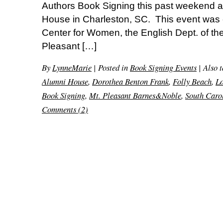
Authors Book Signing this past weekend at
House in Charleston, SC. This event was
Center for Women, the English Dept. of the
Pleasant […]
By
LynneMarie
|
Posted in
Book Signing Events
|
Also 
Alumni House
,
Dorothea Benton Frank
,
Folly Beach
,
L
Book Signing
,
Mt. Pleasant Barnes&Noble
,
South Caro
Comments (2)