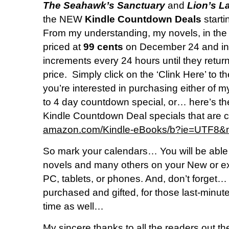
The Seahawk’s Sanctuary
and
Lion’s La
the NEW
Kindle Countdown Deals
start
From my understanding, my novels, in the 
priced at
99 cents
on December 24 and in
increments every 24 hours until they return t
price. Simply click on the ‘Clink Here’ to the
you’re interested in purchasing either of m
to 4 day countdown special, or… here’s the 
Kindle Countdown Deal specials that are c
amazon.com/Kindle-eBooks/b?ie=UTF
So mark your calendars… You will be able
novels and many others on your New or exi
PC, tablets, or phones. And, don’t forget…
purchased and gifted, for those last-minut
time as well…
My sincere thanks to all the readers out t