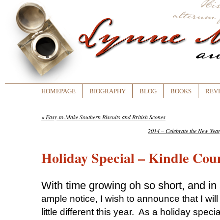
HOMEPAGE
BIOGRAPHY
BLOG
BOOKS
REV
«
Easy-to-Make Southern Biscuits and British Scones
2014 – Celebrate the New Ye
Holiday Special – Kindle Co
With time growing oh so short, and in 
ample notice, I wish to announce that I wil
little different this year. As a holiday speci