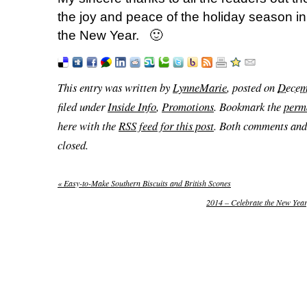
the joy and peace of the holiday season in
the New Year. 🙂
This entry was written by
LynneMarie
, posted on
Decem
filed under
Inside Info
,
Promotions
. Bookmark the
perm
here with the
RSS feed for this post
. Both comments and 
closed.
«
Easy-to-Make Southern Biscuits and British Scones
2014 – Celebrate the New Ye